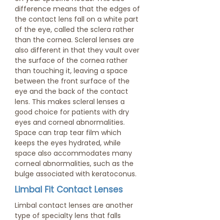
difference means that the edges of
the contact lens fall on a white part
of the eye, called the sclera rather
than the cornea. Scleral lenses are
also different in that they vault over
the surface of the cornea rather
than touching it, leaving a space
between the front surface of the
eye and the back of the contact
lens. This makes scleral lenses a
good choice for patients with dry
eyes and corneal abnormalities.
Space can trap tear film which
keeps the eyes hydrated, while
space also accommodates many
corneal abnormalities, such as the
bulge associated with keratoconus.
Limbal Fit Contact Lenses
Limbal contact lenses are another
type of specialty lens that falls