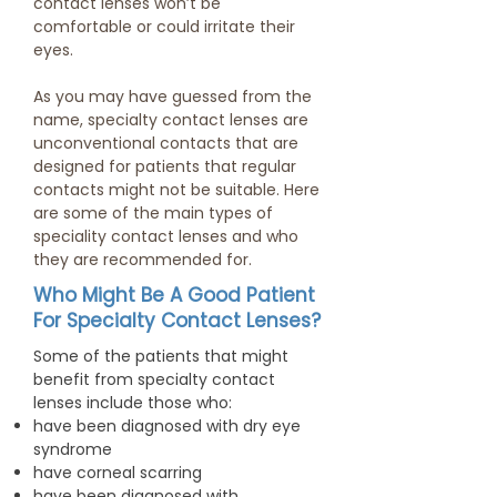
contact lenses won’t be
comfortable or could irritate their
eyes.
As you may have guessed from the
name, specialty contact lenses are
unconventional contacts that are
designed for patients that regular
contacts might not be suitable. Here
are some of the main types of
speciality contact lenses and who
they are recommended for.
Who Might Be A Good Patient
For Specialty Contact Lenses?
Some of the patients that might
benefit from specialty contact
lenses include those who:
have been diagnosed with dry eye
syndrome
have corneal scarring
have been diagnosed with