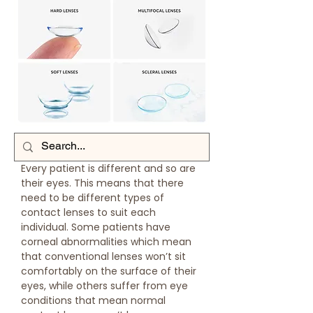
Every patient is different and so are
their eyes. This means that there
need to be different types of
contact lenses to suit each
individual. Some patients have
corneal abnormalities which mean
that conventional lenses won’t sit
comfortably on the surface of their
eyes, while others suffer from eye
conditions that mean normal