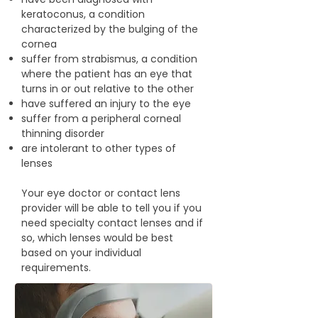
keratoconus, a condition
characterized by the bulging of the
cornea
suffer from strabismus, a condition
where the patient has an eye that
turns in or out relative to the other
have suffered an injury to the eye
suffer from a peripheral corneal
thinning disorder
are intolerant to other types of
lenses
Your eye doctor or contact lens
provider will be able to tell you if you
need specialty contact lenses and if
so, which lenses would be best
based on your individual
requirements.