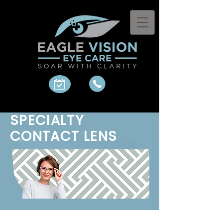
SPECIALTY
CONTACT LENS