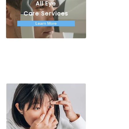
All Eye
Care Services
Learn More