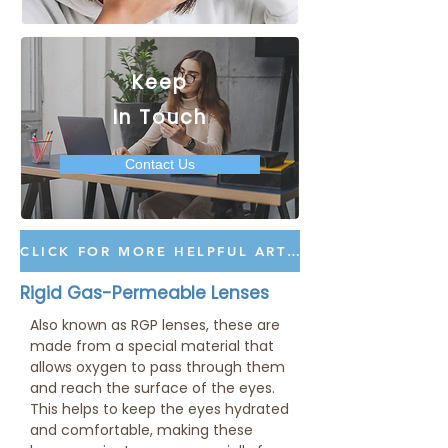
Keep
In Touch
Contact Us
CLICK FOR MORE HELPFUL ARTICLES
Rigid Gas-Permeable Lenses
Also known as RGP lenses, these are
made from a special material that
allows oxygen to pass through them
and reach the surface of the eyes.
This helps to keep the eyes hydrated
and comfortable, making these