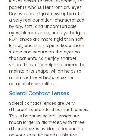
lenses easier to wear, especially for
patients who suffer from dry eyes.
Dry eyes aren’t just a symptom, but
a very real condition, characterized
by dry, stiff, and uncomfortable
eyes, blurred vision, and eye fatigue.
RGP lenses are more rigid than soft
lenses, and this helps to keep them
stable and secure on the eyes so
that patients can enjoy sharper
vision. They also help the cornea to
maintain its shape, which helps to
minimize the effects of some
corneal abnormalities.
Scleral Contact Lenses
Scleral contact lenses are very
different to standard contact lenses.
This is because scleral lenses are
much larger in diameter, with three
different sizes available depending
on your specific needs. This size