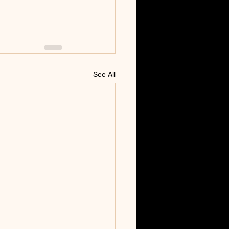
See All