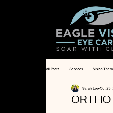
All Posts
Services
Vision Ther
Sarah Lee
Oct 23,
Products
Eye Surgery Co-Ma
ORTHO