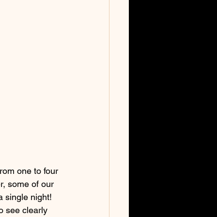
rom one to four 
er, some of our 
 single night! 
o see clearly 