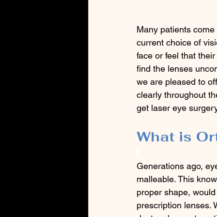
Many patients come to
current choice of vis
face or feel that the
find the lenses uncom
we are pleased to off
clearly throughout t
get laser eye surgery
What is Or
Generations ago, eye
malleable. This know
proper shape, would a
prescription lenses.