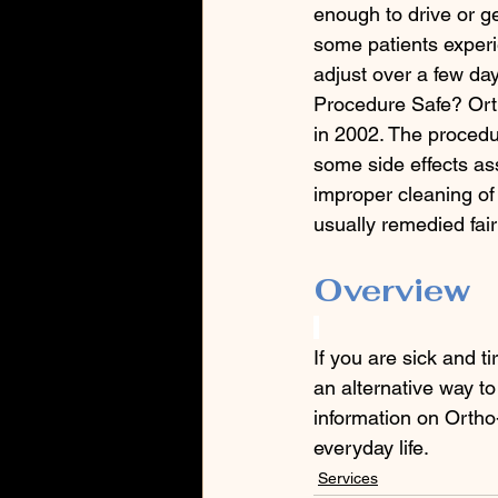
enough to drive or ge
some patients experie
adjust over a few day
Procedure Safe? Ort
in 2002. The procedur
some side effects ass
improper cleaning of 
usually remedied fair
Overview
If you are sick and t
an alternative way to
information on Ortho
everyday life.
Services