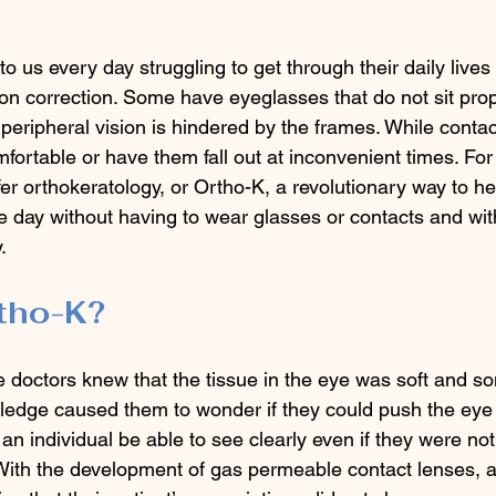
 us every day struggling to get through their daily lives 
ion correction. Some have eyeglasses that do not sit prop
ir peripheral vision is hindered by the frames. While conta
fortable or have them fall out at inconvenient times. For 
er orthokeratology, or Ortho-K, a revolutionary way to h
he day without having to wear glasses or contacts and wit
. 
tho-K?
 doctors knew that the tissue in the eye was soft and 
ledge caused them to wonder if they could push the eye 
n individual be able to see clearly even if they were not
 With the development of gas permeable contact lenses, a