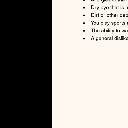
Dry eye that is
Dirt or other de
You play sports 
The ability to w
A general dislik