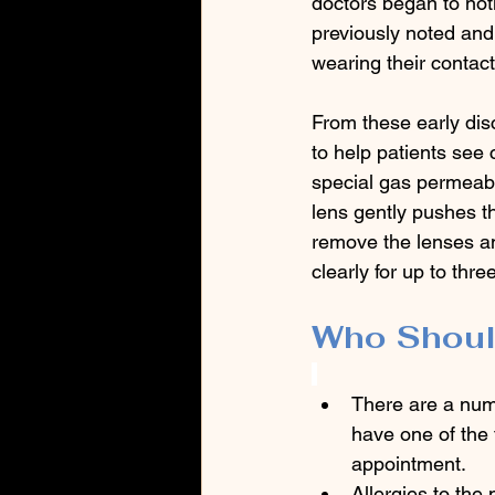
doctors began to noti
previously noted and
wearing their contact
From these early dis
to help patients see 
special gas permeabl
lens gently pushes t
remove the lenses an
clearly for up to thre
Who Shoul
There are a numb
have one of the 
appointment.
Allergies to the 