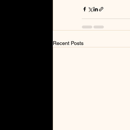
Recent Posts