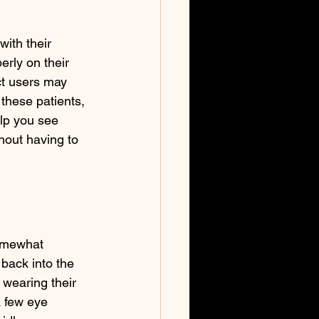
with their 
erly on their 
ct users may 
these patients, 
elp you see 
hout having to 
somewhat 
back into the 
 wearing their 
 few eye 