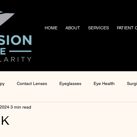
HOME
ABOUT
SERVICES
PATIENT
apy
Contact Lenses
Eyeglasses
Eye Health
Surg
 2024
3 min read
nagement
Ocular Disease Management
Technology
 K