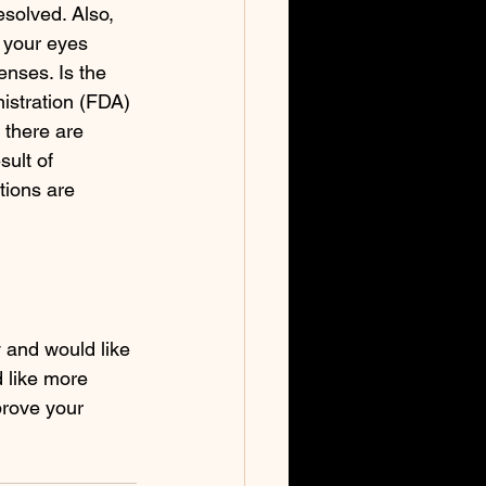
esolved. Also, 
 your eyes 
enses. Is the 
stration (FDA) 
 there are 
ult of 
tions are 
y and would like 
d like more 
prove your 