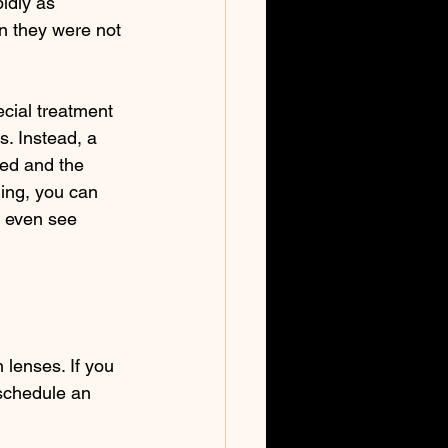
idly as 
n they were not 
cial treatment 
s. Instead, a 
bed and the 
ing, you can 
n even see 
 lenses. If you 
 schedule an 