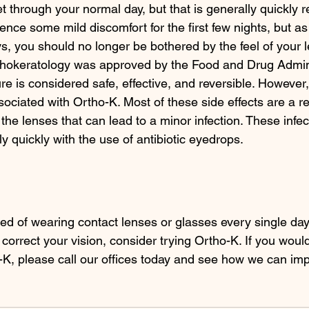
t through your normal day, but that is generally quickly r
nce some mild discomfort for the first few nights, but as
s, you should no longer be bothered by the feel of your l
hokeratology was approved by the Food and Drug Admini
e is considered safe, effective, and reversible. However,
ociated with Ortho-K. Most of these side effects are a res
the lenses that can lead to a minor infection. These infec
ly quickly with the use of antibiotic eyedrops. 
ired of wearing contact lenses or glasses every single da
 correct your vision, consider trying Ortho-K. If you woul
-K, please call our offices today and see how we can im