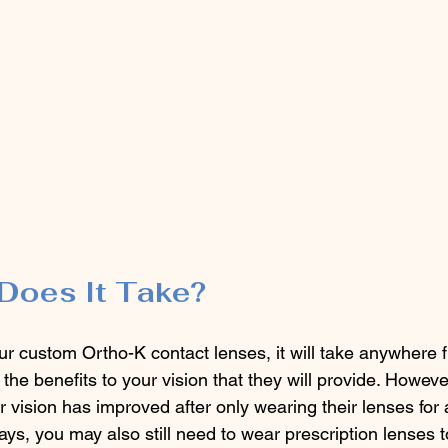
Does It Take?
r custom Ortho-K contact lenses, it will take anywhere f
l the benefits to your vision that they will provide. Howev
ir vision has improved after only wearing their lenses for a
days, you may also still need to wear prescription lenses t