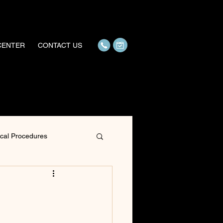
 CENTER
CONTACT US
ical Procedures