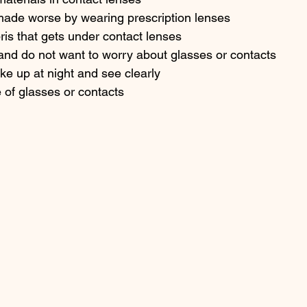
 made worse by wearing prescription lenses
bris that gets under contact lenses
and do not want to worry about glasses or contacts
ake up at night and see clearly
e of glasses or contacts