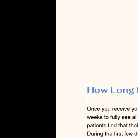
How Long 
Once you receive you
weeks to fully see al
patients find that the
During the first few 