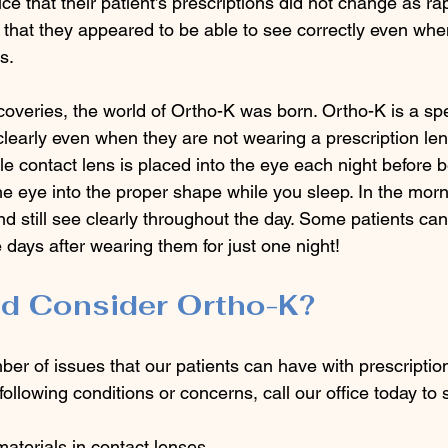
ce that their patient’s prescriptions did not change as rap
 that they appeared to be able to see correctly even whe
s.
coveries, the world of Ortho-K was born. Ortho-K is a spe
clearly even when they are not wearing a prescription len
e contact lens is placed into the eye each night before 
he eye into the proper shape while you sleep. In the morn
d still see clearly throughout the day. Some patients ca
e days after wearing them for just one night! 
d Consider Ortho-K?
er of issues that our patients can have with prescription
following conditions or concerns, call our office today to
materials in contact lenses