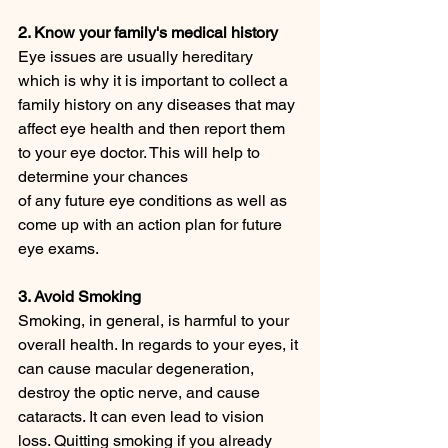
2. Know your family's medical history
Eye issues are usually hereditary 
which is why it is important to collect a 
family history on any diseases that may 
affect eye health and then report them 
to your eye doctor. This will help to 
determine your chances 
of any future eye conditions as well as 
come up with an action plan for future 
eye exams.
3. Avoid Smoking
Smoking, in general, is harmful to your 
overall health. In regards to your eyes, it 
can cause macular degeneration, 
destroy the optic nerve, and cause 
cataracts. It can even lead to vision 
loss. Quitting smoking if you already 