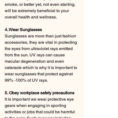
smoke, or better yet, not even starting, 
will be extremely beneficial to your 
overall health and wellness.
4. Wear Sunglasses
Sunglasses are more than just fashion 
accessories, they are vital in protecting 
the eyes from ultraviolet rays emitted 
from the sun. UV rays can cause 
macular degeneration and even 
cataracts which is why it is important to 
wear sunglasses that protect against 
99% -100% of UV rays.
5. Obey workplace safety precautions
It is important we wear protective eye 
gears when engaging in sporting 
activities or jobs that could be harmful 