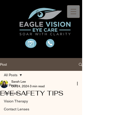
Post
All Posts
Sarah Lee
All Posts
Oct 24, 2024
3 min read
EYE SAFETY TIPS
Services
Vision Therapy
Contact Lenses