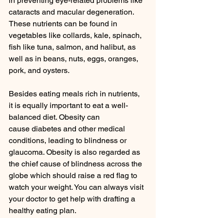
in preventing eye-related problems like 
cataracts and macular degeneration. 
These nutrients can be found in 
vegetables like collards, kale, spinach, 
fish like tuna, salmon, and halibut, as 
well as in beans, nuts, eggs, oranges, 
pork, and oysters.
Besides eating meals rich in nutrients, 
it is equally important to eat a well-
balanced diet. Obesity can 
cause diabetes and other medical 
conditions, leading to blindness or 
glaucoma. Obesity is also regarded as 
the chief cause of blindness across the 
globe which should raise a red flag to 
watch your weight. You can always visit 
your doctor to get help with drafting a 
healthy eating plan.