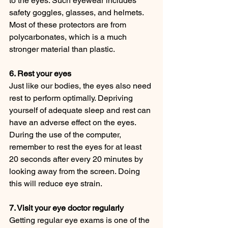
to the eyes. Such eyewear includes 
safety goggles, glasses, and helmets. 
Most of these protectors are from 
polycarbonates, which is a much 
stronger material than plastic.
6. Rest your eyes
Just like our bodies, the eyes also need 
rest to perform optimally. Depriving 
yourself of adequate sleep and rest can 
have an adverse effect on the eyes. 
During the use of the computer, 
remember to rest the eyes for at least 
20 seconds after every 20 minutes by 
looking away from the screen. Doing 
this will reduce eye strain.
7. Visit your eye doctor regularly
Getting regular eye exams is one of the 