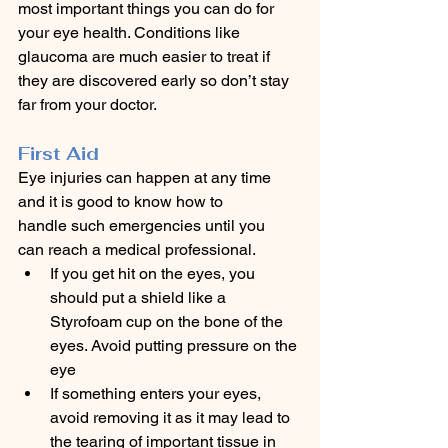
most important things you can do for 
your eye health. Conditions like 
glaucoma are much easier to treat if 
they are discovered early so don’t stay 
far from your doctor.  
First Aid
Eye injuries can happen at any time 
and it is good to know how to 
handle such emergencies until you 
can reach a medical professional.
If you get hit on the eyes, you 
should put a shield like a 
Styrofoam cup on the bone of the 
eyes. Avoid putting pressure on the 
eye
If something enters your eyes, 
avoid removing it as it may lead to 
the tearing of important tissue in 