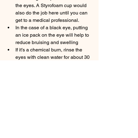
the eyes. A Styrofoam cup would 
also do the job here until you can 
get to a medical professional.
In the case of a black eye, putting 
an ice pack on the eye will help to 
reduce bruising and swelling
If it’s a chemical burn, rinse the 
eyes with clean water for about 30 
minutes, holding your head 
beneath the tap. While rinsing, 
keep your eyes wide open, rolling 
your eyeballs in all directions so as 
to ensure the water gets to every 
part. 
So give some of these tips a try 
and remember to schedule regular eye 
exams. Prevention is always a better 