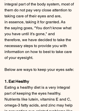
integral part of the body system, most of 
them do not pay very close attention to 
taking care of their eyes and are, 
in essence, taking it for granted. As 
the saying goes, “You don't know what 
you have until it's gone," and 
therefore, we have decided to take the 
necessary steps to provide you with 
information on how to best to take care 
of your eyesight.
Below are ways to keep your eyes safe:
1. Eat Healthy
Eating a healthy diet is a very integral 
part of keeping the eyes healthy. 
Nutrients like lutein, vitamins E and C, 
omega-3 fatty acids, and zinc may help 