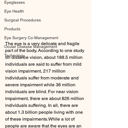
Eyeglasses
Eye Health
Surgical Procedures
Products
Eye Surgery Co-Management
The eye is a very delicate and fragile 
Ocular Disease Management
part of the body. According to one study 
Technology
on distance vision, about 188.5 million 
individuals are said to suffer from mild 
vision impairment, 217 million 
individuals suffer from moderate and 
severe impairment while 36 million 
individuals are blind. For near vision 
impairment, there are about 826 million 
individuals suffering. In all, there are 
about 1.3 billion people living with one 
of these impairments.While a lot of 
people are aware that the eyes are an 